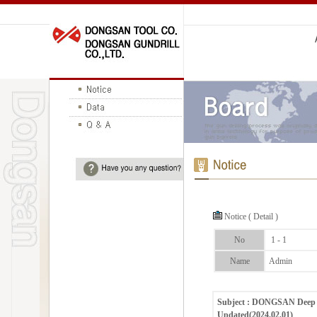
Notice ( Detail )
No
1 - 1
Name
Admin
Subject : DONGSAN Deep H
Updated(2024.02.01)