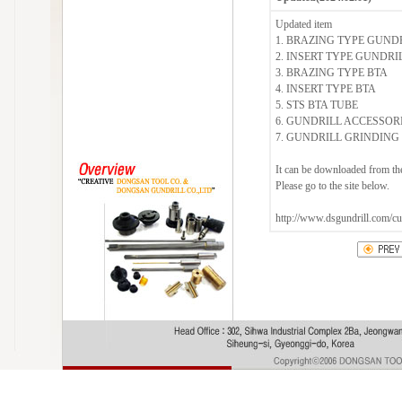
Updated item
1. BRAZING TYPE GUND
2. INSERT TYPE GUNDRI
3. BRAZING TYPE BTA
4. INSERT TYPE BTA
5. STS BTA TUBE
6. GUNDRILL ACCESSOR
7. GUNDRILL GRINDIN
It can be downloaded from th
Please go to the site below.
http://www.dsgundrill.com